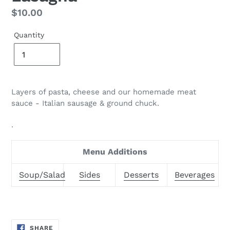
Regular
$10.00
price
Quantity
Layers of pasta, cheese and our homemade meat
sauce - Italian sausage & ground
chuck.
.
Menu Additions
Soup/Salad
Sides
Desserts
Beverages
SHARE
SHARE