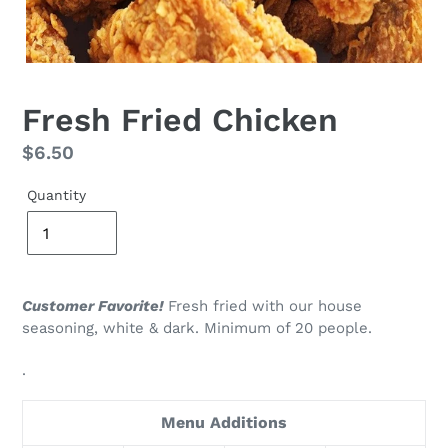
Fresh Fried Chicken
Regular
$6.50
price
Quantity
Customer Favorite!
Fresh fried with our house
seasoning, white & dark.
Minimum of 20 people.
.
Menu Additions