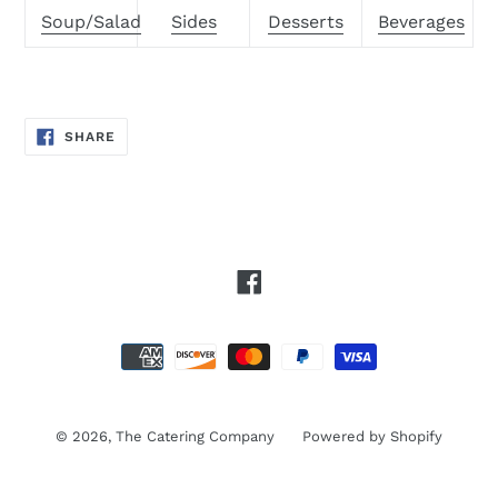
Soup/Salad
Sides
Desserts
Beverages
SHARE
SHARE
ON
FACEBOOK
Facebook
Payment
methods
© 2026,
The Catering Company
Powered by Shopify